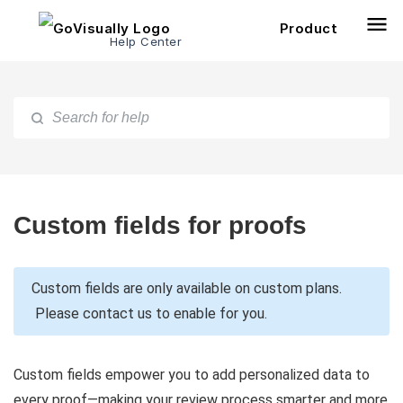
Product
Help Center
Custom fields for proofs
Custom fields are only available on custom plans.
Please contact us to enable for you.
Custom fields empower you to add personalized data to
every proof—making your review process smarter and more