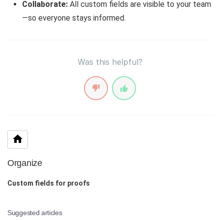
Collaborate:
All custom fields are visible to your team
—so everyone stays informed.
Was this helpful?
Organize
Custom fields for proofs
Suggested articles