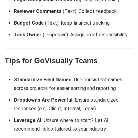
Reviewer Comments
(Text): Collect feedback.
Budget Code
(Text): Keep financial tracking.
Task Owner
(Dropdown): Assign proof responsibility.
Tips for GoVisually Teams
Standardize Field Names:
Use consistent names
across projects for easier sorting and reporting.
Dropdowns Are Powerful:
Ensure standardized
responses (e.g., Client, Internal, Legal).
Leverage AI:
Unsure where to start? Let AI
recommend fields tailored to your industry.