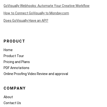
GoVisually Webhooks: Automate Your Creative Workflow
How to Connect GoVisually to Monday.com
Does GoVisually Have an API?
PRODUCT
Home
Product Tour
Pricing and Plans
PDF Annotations
Online Proofing
Video Review and approval
COMPANY
About
Contact Us