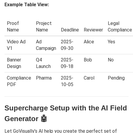
Example Table View:
Proof
Project
Legal
Name
Name
Deadline
Reviewer
Compliance
Video Ad
Ad
2025-
Alice
Yes
V1
Campaign
09-30
Banner
Q4
2025-
Bob
No
Design
Launch
09-18
Compliance
Pharma
2025-
Carol
Pending
PDF
10-05
Supercharge Setup with the AI Field
Generator 🤖
Let GoVisually’s AI help you create the perfect set of