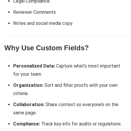
Legal Compliance
Reviewer Comments
Notes and social media copy
Why Use Custom Fields?
Personalized Data:
Capture what’s most important
for your team.
Organization:
Sort and filter proofs with your own
criteria.
Collaboration:
Share context so everyone’s on the
same page.
Compliance:
Track key info for audits or regulations.