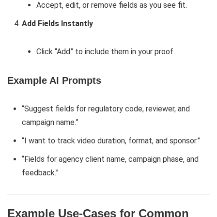
Accept, edit, or remove fields as you see fit.
Add Fields Instantly
Click “Add” to include them in your proof.
Example AI Prompts
“Suggest fields for regulatory code, reviewer, and
campaign name.”
“I want to track video duration, format, and sponsor.”
“Fields for agency client name, campaign phase, and
feedback.”
Example Use-Cases for Common