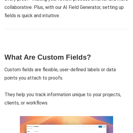
collaborative. Plus, with our AI Field Generator, setting up
fields is quick and intuitive.
What Are Custom Fields?
Custom fields are flexible, user-defined labels or data
points you attach to proofs.
They help you track information unique to your projects,
clients, or workflows.