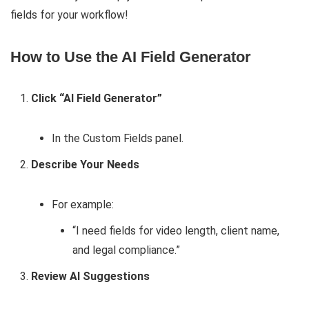
fields for your workflow!
How to Use the AI Field Generator
Click “AI Field Generator”
In the Custom Fields panel.
Describe Your Needs
For example:
“I need fields for video length, client name,
and legal compliance.”
Review AI Suggestions