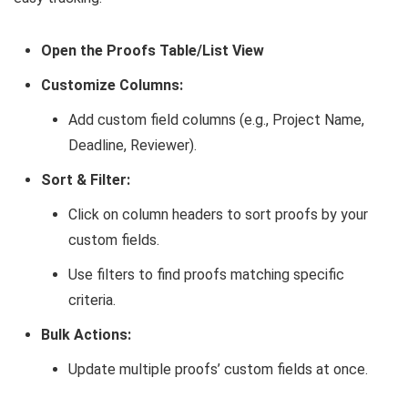
Open the Proofs Table/List View
Customize Columns:
Add custom field columns (e.g., Project Name,
Deadline, Reviewer).
Sort & Filter:
Click on column headers to sort proofs by your
custom fields.
Use filters to find proofs matching specific
criteria.
Bulk Actions:
Update multiple proofs’ custom fields at once.