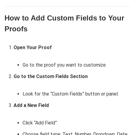
How to Add Custom Fields to Your
Proofs
Open Your Proof
Go to the proof you want to customize.
Go to the Custom Fields Section
Look for the “Custom Fields” button or panel.
Add a New Field
Click “Add Field”.
Choose field type: Text, Number, Dropdown, Date,