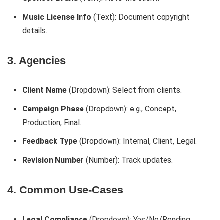
Music License Info
(Text): Document copyright
details.
3. Agencies
Client Name
(Dropdown): Select from clients.
Campaign Phase
(Dropdown): e.g., Concept,
Production, Final.
Feedback Type
(Dropdown): Internal, Client, Legal.
Revision Number
(Number): Track updates.
4. Common Use-Cases
Legal Compliance
(Dropdown): Yes/No/Pending