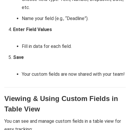
etc.
Name your field (e.g., “Deadline”).
Enter Field Values
Fill in data for each field.
Save
Your custom fields are now shared with your team!
Viewing & Using Custom Fields in
Table View
You can see and manage custom fields in a table view for
easy tracking: