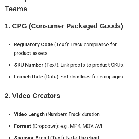
Teams
1. CPG (Consumer Packaged Goods)
Regulatory Code
(Text): Track compliance for
product assets.
SKU Number
(Text): Link proofs to product SKUs.
Launch Date
(Date): Set deadlines for campaigns.
2. Video Creators
Video Length
(Number): Track duration.
Format
(Dropdown): e.g., MP4, MOV, AVI.
Sponsor Brand
(Text): Note the client.