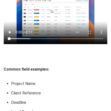
Common field examples:
Project Name
Client Reference
Deadline