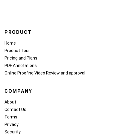
PRODUCT
Home
Product Tour
Pricing and Plans
PDF Annotations
Online Proofing
Video Review and approval
COMPANY
About
Contact Us
Terms
Privacy
Security