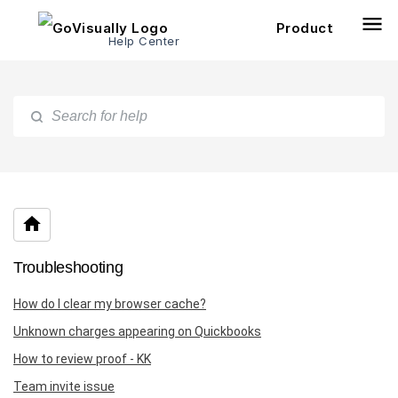
Product
Help Center
Troubleshooting
How do I clear my browser cache?
Unknown charges appearing on Quickbooks
How to review proof - KK
Team invite issue