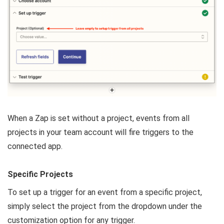
When a Zap is set without a project, events from all
projects in your team account will fire triggers to the
connected app.
Specific Projects
To set up a trigger for an event from a specific project,
simply select the project from the dropdown under the
customization option for any trigger.