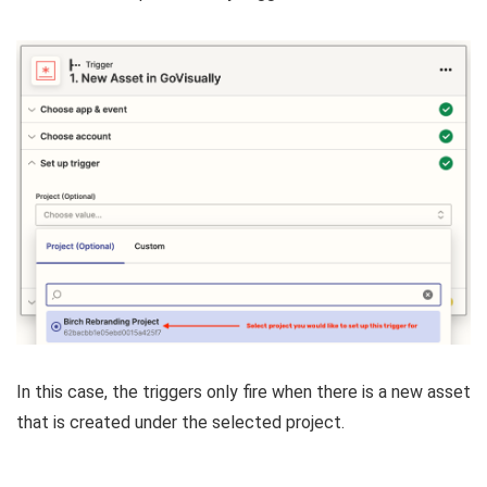
In this case, the triggers only fire when there is a new asset
that is created under the selected project.