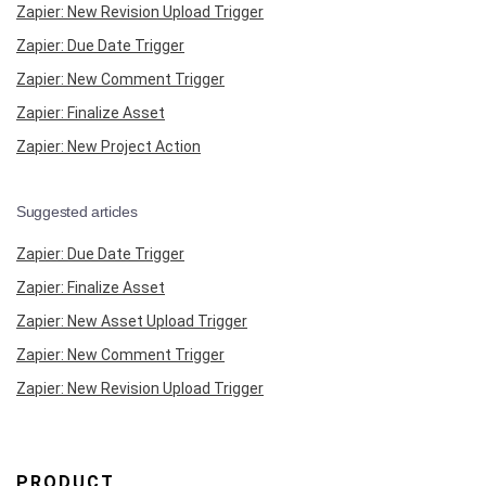
Zapier: New Revision Upload Trigger
Zapier: Due Date Trigger
Zapier: New Comment Trigger
Zapier: Finalize Asset
Zapier: New Project Action
Suggested articles
Zapier: Due Date Trigger
Zapier: Finalize Asset
Zapier: New Asset Upload Trigger
Zapier: New Comment Trigger
Zapier: New Revision Upload Trigger
PRODUCT