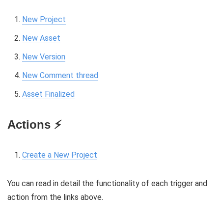
New Project
New Asset
New Version
New Comment thread
Asset Finalized
Actions ⚡️
Create a New Project
You can read in detail the functionality of each trigger and
action from the links above.