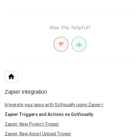
Was this helpful?
Zapier Integration
Integrate your apps with GoVisually using Zapier⚡
Zapier Triggers and Actions on GoVisually
Zapier: New Project Trigger
Zapier: New Asset Upload Trigger