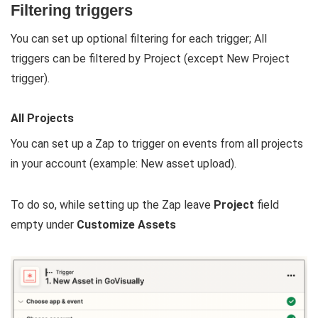
Filtering triggers
You can set up optional filtering for each trigger; All
triggers can be filtered by Project (except New Project
trigger).
All Projects
You can set up a Zap to trigger on events from all projects
in your account (example: New asset upload).
To do so, while setting up the Zap leave
P
roject
field
empty under
Customize Assets