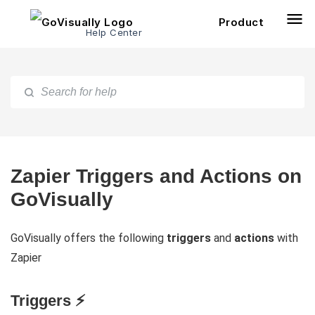
Product
Help Center
Zapier Triggers and Actions on
GoVisually
GoVisually offers the following
triggers
and
actions
with
Zapier
Triggers ⚡️