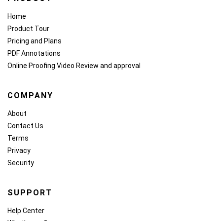
Home
Product Tour
Pricing and Plans
PDF Annotations
Online Proofing
Video Review and approval
COMPANY
About
Contact Us
Terms
Privacy
Security
SUPPORT
Help Center