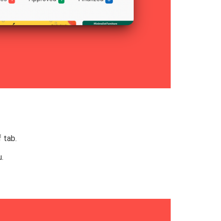
 tab.
.