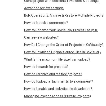
Clone project with sections, reviewers & settings
Advanced review settings
Bulk Operations: Archive & Restore Multiple Projects
How do I resolve comments?
How to Rename Your GoVisually Project Easily 🔄
Can I review websites?
How Do I Change the Order of Projects in GoVisually?
How to Download Original Source Files in GoVisually
What is the maximum file size I can upload?
How do I search for projects?
How do I archive and restore projects?
How do I upload attachments to a comment?
How do I enable and lock/disable downloads?
Managing Project Access (Private Projects)