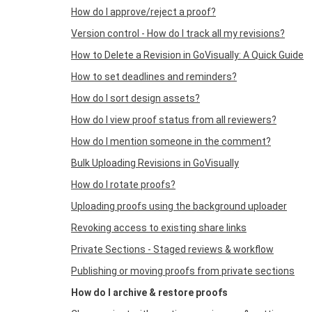
How do I approve/reject a proof?
Version control - How do I track all my revisions?
How to Delete a Revision in GoVisually: A Quick Guide
How to set deadlines and reminders?
How do I sort design assets?
How do I view proof status from all reviewers?
How do I mention someone in the comment?
Bulk Uploading Revisions in GoVisually
How do I rotate proofs?
Uploading proofs using the background uploader
Revoking access to existing share links
Private Sections - Staged reviews & workflow
Publishing or moving proofs from private sections
How do I archive & restore proofs