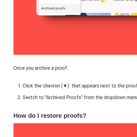
Once you archive a proof:
Click the chevron (▼) that appears next to the proof
Switch to "Archived Proofs" from the dropdown menu
How do I restore proofs?