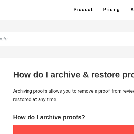
Product
Pricing
A
How do I archive & restore pr
Archiving proofs allows you to remove a proof from revie
restored at any time.
How do I archive proofs?