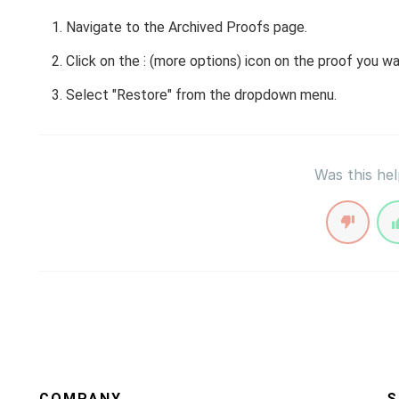
Navigate to the Archived Proofs page.
Click on the ⁝ (more options) icon on the proof you wa
Select "Restore" from the dropdown menu.
Was this hel
COMPANY
S