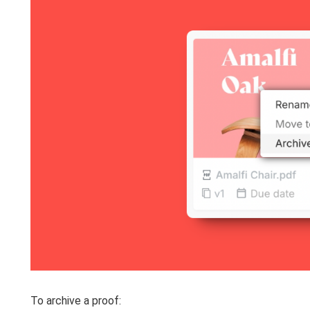
To archive a proof: