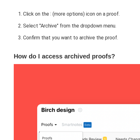
Click on the ⁝ (more options) icon on a proof.
Select "Archive" from the dropdown menu.
Confirm that you want to archive the proof.
How do I access archived proofs?