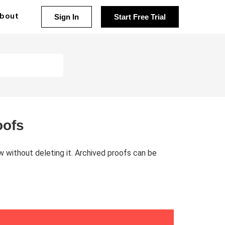
bout
Sign In
Start Free Trial
oofs
w without deleting it. Archived proofs can be