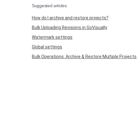
Suggested articles
How do I archive and restore projects?
Bulk Uploading Revisions in GoVisually
Watermark settings
Global settings
Bulk Operations: Archive & Restore Multiple Projects