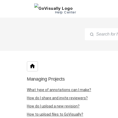
Help Center
Managing Projects
What type of annotations can I make?
How do I share and invite reviewers?
How do I upload a new revision?
How to upload files to GoVisually?