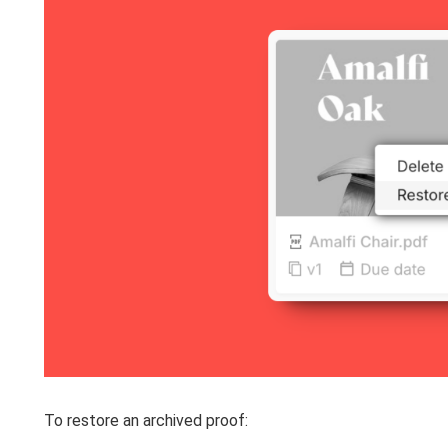
To restore an archived proof: