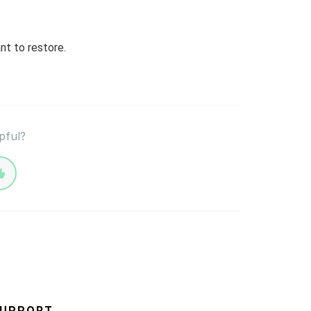
nt to restore.
pful?
UPPORT