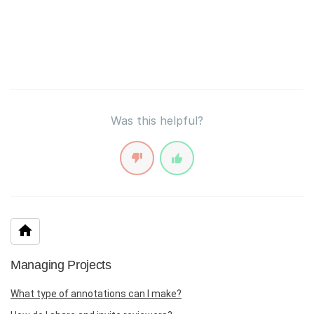
Was this helpful?
Managing Projects
What type of annotations can I make?