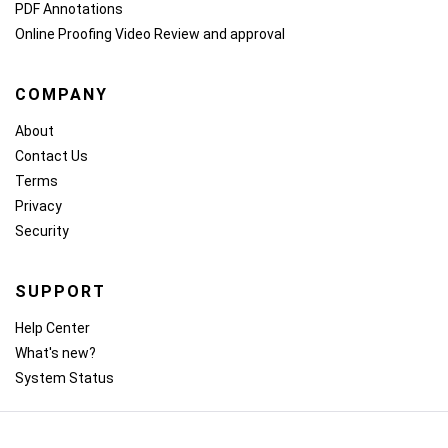
PDF Annotations
Online Proofing
Video Review and approval
COMPANY
About
Contact Us
Terms
Privacy
Security
SUPPORT
Help Center
What's new?
System Status