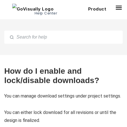
Product
Help Center
How do I enable and
lock/disable downloads?
You can manage download settings under project settings.
You can either lock download for all revisions or until the
design is finalized.