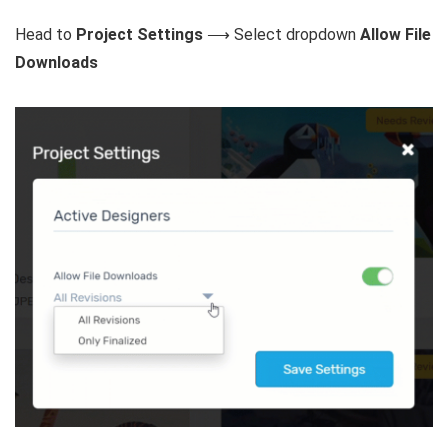
Head to
Project Settings
⟶ Select dropdown
Allow File
Downloads