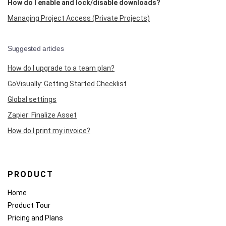
How do I enable and lock/disable downloads?
Managing Project Access (Private Projects)
Suggested articles
How do I upgrade to a team plan?
GoVisually: Getting Started Checklist
Global settings
Zapier: Finalize Asset
How do I print my invoice?
PRODUCT
Home
Product Tour
Pricing and Plans