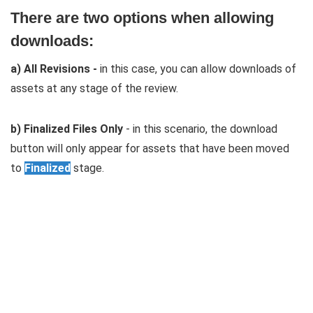
There are two options when allowing
downloads:
a) All Revisions -
in this case, you can allow downloads of
assets at any stage of the review.
b) Finalized Files Only
- in this scenario, the download
button will only appear for assets that have been moved
to
Finalized
stage.