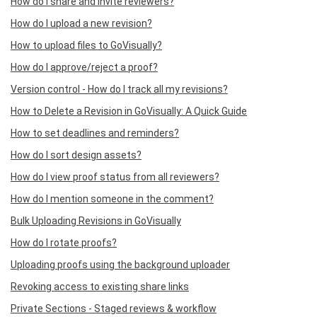
How do I share and invite reviewers?
How do I upload a new revision?
How to upload files to GoVisually?
How do I approve/reject a proof?
Version control - How do I track all my revisions?
How to Delete a Revision in GoVisually: A Quick Guide
How to set deadlines and reminders?
How do I sort design assets?
How do I view proof status from all reviewers?
How do I mention someone in the comment?
Bulk Uploading Revisions in GoVisually
How do I rotate proofs?
Uploading proofs using the background uploader
Revoking access to existing share links
Private Sections - Staged reviews & workflow