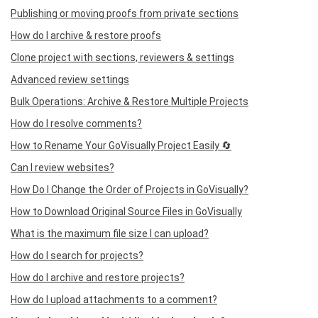
Publishing or moving proofs from private sections
How do I archive & restore proofs
Clone project with sections, reviewers & settings
Advanced review settings
Bulk Operations: Archive & Restore Multiple Projects
How do I resolve comments?
How to Rename Your GoVisually Project Easily 🔄
Can I review websites?
How Do I Change the Order of Projects in GoVisually?
How to Download Original Source Files in GoVisually
What is the maximum file size I can upload?
How do I search for projects?
How do I archive and restore projects?
How do I upload attachments to a comment?